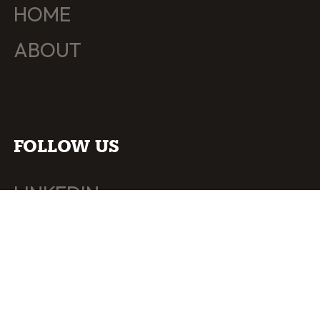
HOME
ABOUT
FOLLOW US
LINKEDIN
INSTAGRAM
BEHANCE
YOUTUBE