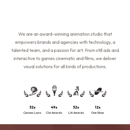
We are an award-winning animation studio that
empowers brands and agencies with technology, a
talented team, and a passion for art. From still ads and
interactive to games cinematic and films, we deliver
visual solutions for all kinds of productions.