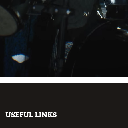
USEFUL LINKS