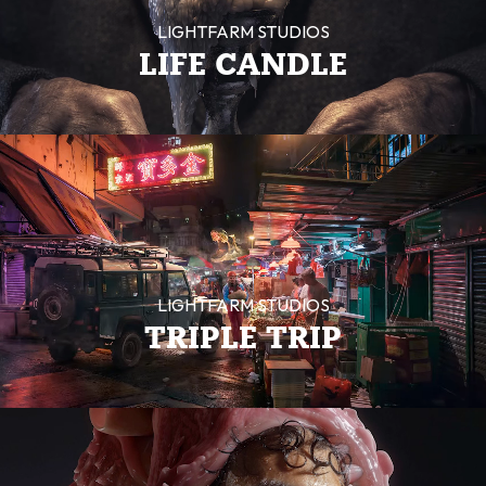
LIGHTFARM STUDIOS
LIFE CANDLE
LIGHTFARM STUDIOS
TRIPLE TRIP