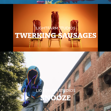
LIGHTFARM STUDIOS
TWERKING SAUSAGES
LIGHTFARM STUDIOS
SNOOZE