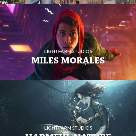
LIGHTFARM STUDIOS
MILES MORALES
LIGHTFARM STUDIOS