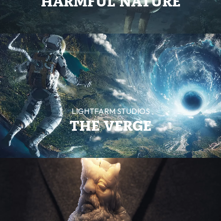
HARMFUL NATURE
LIGHTFARM STUDIOS
THE VERGE