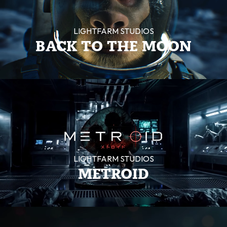
LIGHTFARM STUDIOS
BACK TO THE MOON
LIGHTFARM STUDIOS
METROID