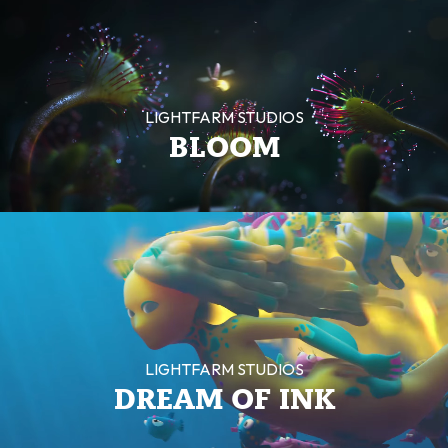
LIGHTFARM STUDIOS
BLOOM
LIGHTFARM STUDIOS
DREAM OF INK