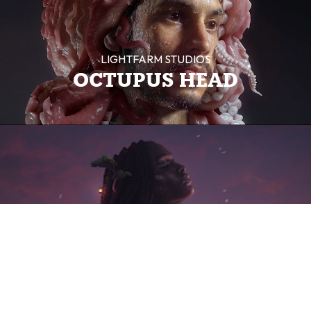
LIGHTFARM STUDIOS
OCTUPUS HEAD
LIGHTFARM STUDIOS
SONG